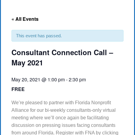
« All Events
This event has passed.
Consultant Connection Call –
May 2021
May 20, 2021 @ 1:00 pm
-
2:30 pm
FREE
We’re pleased to partner with Florida Nonprofit
Alliance for our bi-weekly consultants-only virtual
meeting where we’ll once again be facilitating
discussion on pressing issues facing consultants
from around Florida. Register with FNA by clicking