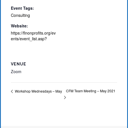
Event Tags:
Consulting
Website:
https://flnonprofits.org/ev
ents/event_list.asp?
VENUE
Zoom
CFM Team Meeting – May 2021
Workshop Wednesdays – May