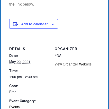
the link below.
Add to calendar
DETAILS
ORGANIZER
FNA
Date:
May 20, 2021
View Organizer Website
Time:
1:00 pm - 2:30 pm
Cost:
Free
Event Category:
Events