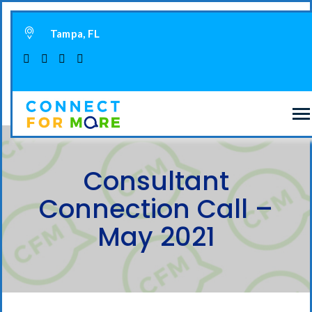
Tampa, FL
Consultant
Connection Call –
May 2021