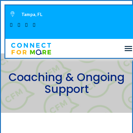
Tampa, FL
Coaching & Ongoing
Support