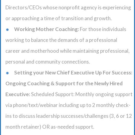
Directors/CEOs whose nonprofit agency is experiencing
or approaching a time of transition and growth.
Working Mother Coaching:
For those individuals
working to balance the demands of a professional
career and motherhood while maintaining professional,
personal and community connections.
Setting your New Chief Executive Up For Success:
Ongoing Coaching & Support for the Newly Hired
Executive:
Scheduled Support: Monthly ongoing support
via phone/text/webinar including up to 2 monthly check-
ins to discuss leadership successes/challenges (3, 6 or 12
month retainer) OR as-needed support.