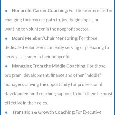
Nonprofit Career Coaching:
For those interested in
changing their career path to, just beginning in, or
wanting to volunteer in the nonprofit sector.
Board Member/Chair Mentoring:
For those
dedicated volunteers currently serving or preparing to
serve as a leader in their nonprofit.
Managing From the Middle Coaching:
For those
program, development, finance and other “middle”
managers craving the opportunity for professional
development and coaching support to help them be most
effective in their roles.
Transition & Growth Coaching:
For Executive