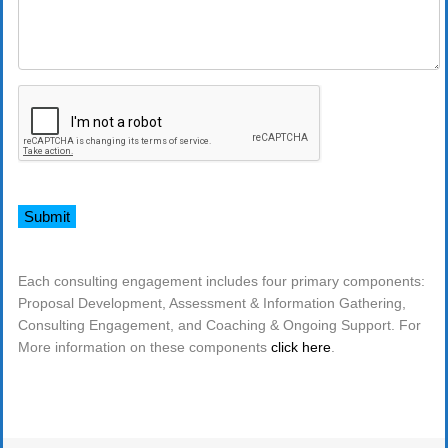
Each consulting engagement includes four primary components:
Proposal Development, Assessment & Information Gathering,
Consulting Engagement, and Coaching & Ongoing Support. For
More information on these components
click here
.