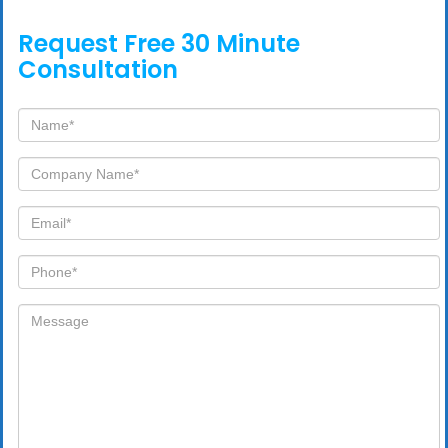
Request Free 30 Minute
Consultation