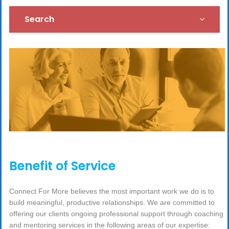
Search
Benefit of Service
Connect For More believes the most important work we do is to
build meaningful, productive relationships. We are committed to
offering our clients ongoing professional support through coaching
and mentoring services in the following areas of our expertise: