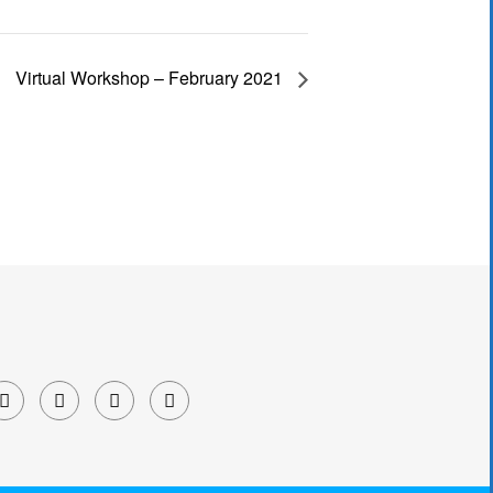
Virtual Workshop – February 2021