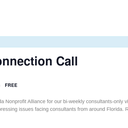
nnection Call
m
FREE
da Nonprofit Alliance for our bi-weekly consultants-only 
 pressing issues facing consultants from around Florida. 