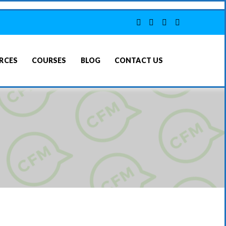
RCES
COURSES
BLOG
CONTACT US