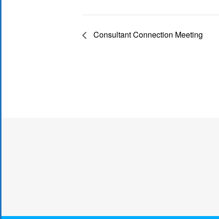
Consultant Connection Meeting