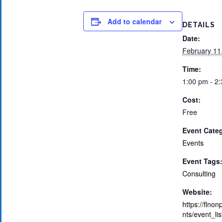
Add to calendar
DETAILS
Date:
February 11
Time:
1:00 pm - 2
Cost:
Free
Event Cate
Events
Event Tags
Consulting
Website:
https://flnon
nts/event_li