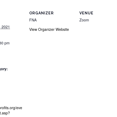
ORGANIZER
VENUE
FNA
Zoom
, 2021
View Organizer Website
:30 pm
gory:
:
profits.org/eve
st.asp?