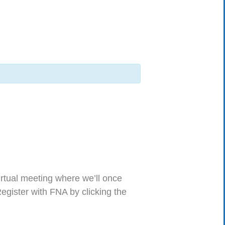
virtual meeting where we’ll once
Register with FNA by clicking the