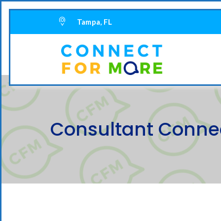
Tampa, FL
Consultant Connec