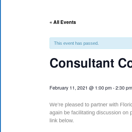
« All Events
This event has passed.
Consultant Co
February 11, 2021 @ 1:00 pm
-
2:30 p
We’re pleased to partner with Flori
again be facilitating discussion on
link below.