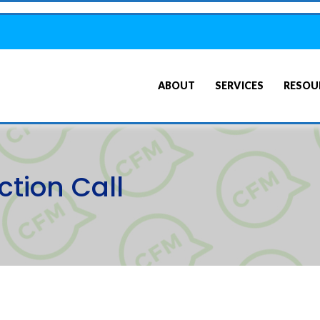
ABOUT
SERVICES
RESOU
tion Call