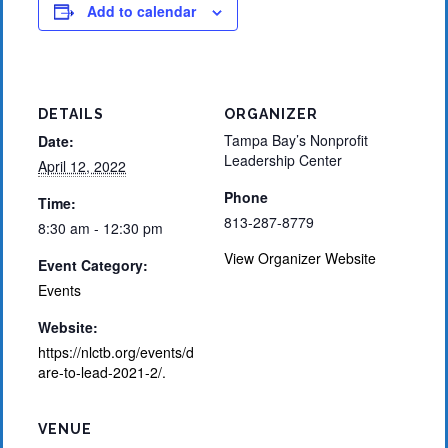
Add to calendar
DETAILS
ORGANIZER
Tampa Bay’s Nonprofit
Date:
Leadership Center
April 12, 2022
Phone
Time:
813-287-8779
8:30 am - 12:30 pm
View Organizer Website
Event Category:
Events
Website:
https://nlctb.org/events/d
are-to-lead-2021-2/.
VENUE