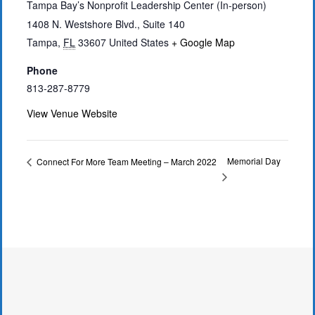
Tampa Bay’s Nonprofit Leadership Center (In-person)
1408 N. Westshore Blvd., Suite 140
Tampa
,
FL
33607
United States
+ Google Map
Phone
813-287-8779
View Venue Website
Memorial Day
Connect For More Team Meeting – March 2022