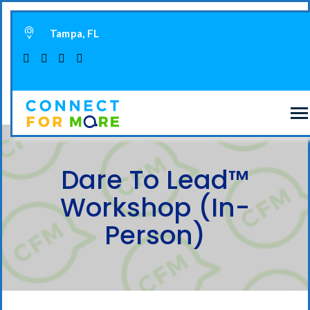
Tampa, FL
Dare To Lead™
Workshop (In-
Person)