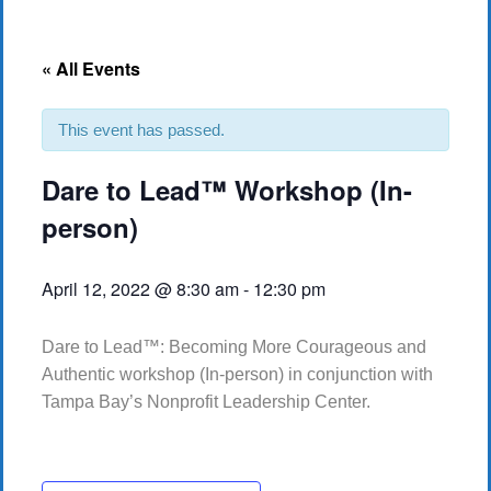
« All Events
This event has passed.
Dare to Lead™ Workshop (In-
person)
April 12, 2022 @ 8:30 am
-
12:30 pm
Dare to Lead™: Becoming More Courageous and
Authentic workshop (In-person) in conjunction with
Tampa Bay’s Nonprofit Leadership Center.