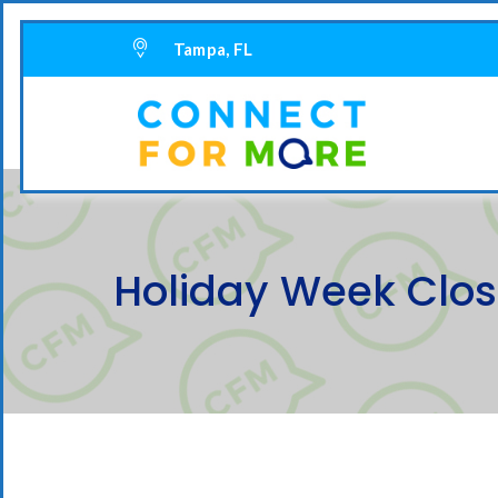
Tampa, FL
Holiday Week Clo