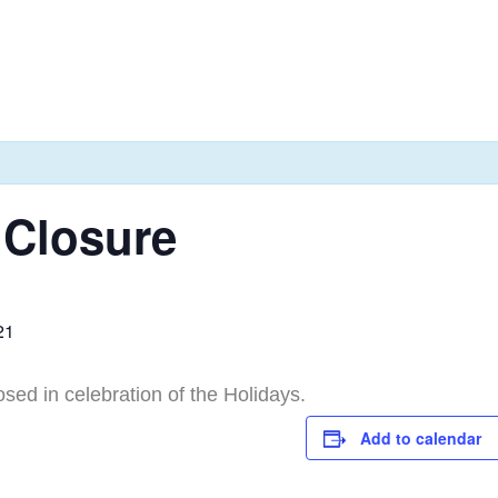
 Closure
21
osed in celebration of the Holidays.
Add to calendar