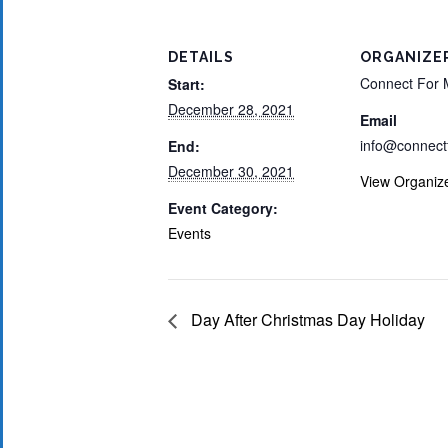
DETAILS
ORGANIZE
Connect For 
Start:
December 28, 2021
Email
info@connect
End:
December 30, 2021
View Organiz
Event Category:
Events
Day After Christmas Day Holiday