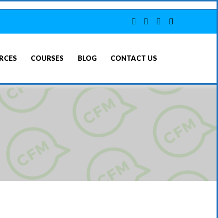
RCES
COURSES
BLOG
CONTACT US