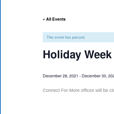
« All Events
This event has passed.
Holiday Week
December 28, 2021
-
December 30, 20
Connect For More offices will be cl