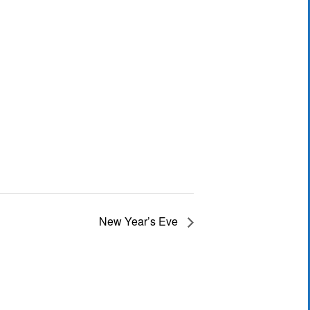
New Year’s Eve