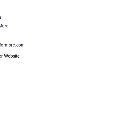
R
More
formore.com
er Website