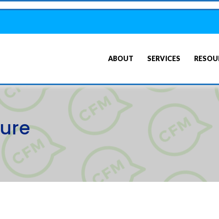
ABOUT
SERVICES
RESOU
sure