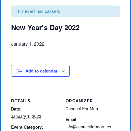
This event has passed.
New Year’s Day 2022
January 1, 2022
Add to calendar
DETAILS
ORGANIZER
Connect For More
Date:
January 1, 2022
Email
info@connectformore.co
Event Category: