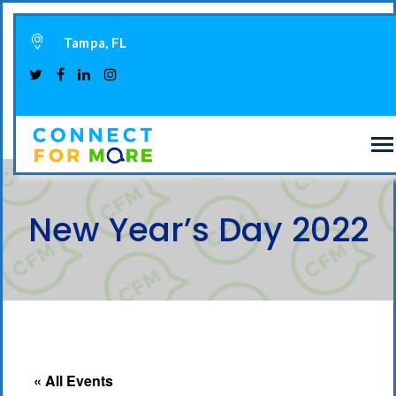
Tampa, FL
New Year’s Day 2022
« All Events