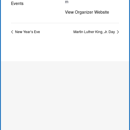
m
Events
View Organizer Website
New Year’s Eve
Martin Luther King, Jr. Day