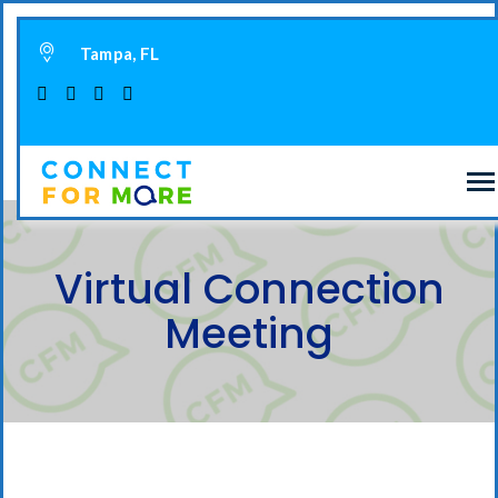
Tampa, FL
Virtual Connection
Meeting