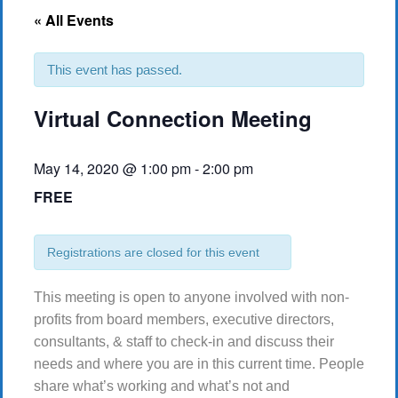
« All Events
This event has passed.
Virtual Connection Meeting
May 14, 2020 @ 1:00 pm
-
2:00 pm
FREE
Registrations are closed for this event
This meeting is open to anyone involved with non-
profits from board members, executive directors,
consultants, & staff to check-in and discuss their
needs and where you are in this current time. People
share what’s working and what’s not and