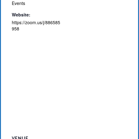
Events
Website:
https://zoom.us/j/886585
958
VENUE