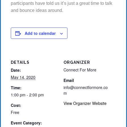
participants have told us it’s just a great time to talk
and bounce ideas around.
Add to calendar
DETAILS
ORGANIZER
Connect For More
Date:
May 14, 2020
Email
info@connectformore.co
Time:
m
1:00 pm - 2:00 pm
View Organizer Website
Cost:
Free
Event Category: