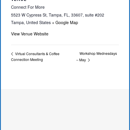
Connect For More
5523 W Cypress St, Tampa, FL, 33607, suite #202
Tampa
,
United States
+ Google Map
View Venue Website
Workshop Wednesdays
Virtual Consultants & Coffee
Connection Meeting
– May