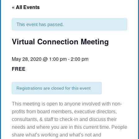
« All Events
This event has passed.
Virtual Connection Meeting
May 28, 2020 @ 1:00 pm
-
2:00 pm
FREE
Registrations are closed for this event
This meeting is open to anyone involved with non-
profits from board members, executive directors,
consultants, & staff to check-in and discuss their
needs and where you are in this current time. People
share what’s working and what’s not and