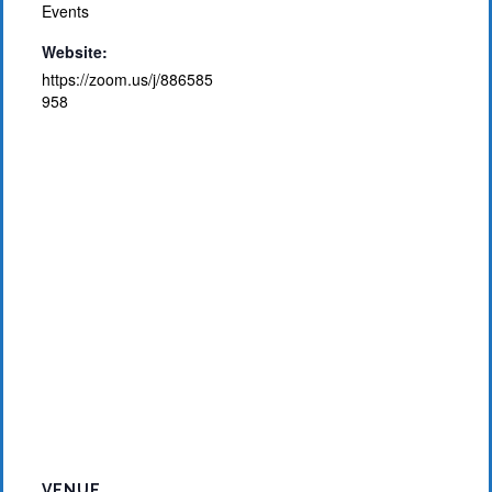
Events
Website:
https://zoom.us/j/886585
958
VENUE