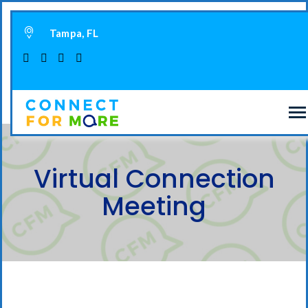
Tampa, FL
Virtual Connection
Meeting