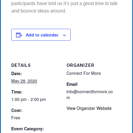
participants have told us it’s just a great time to talk
and bounce ideas around.
Add to calendar
DETAILS
ORGANIZER
Connect For More
Date:
May 28, 2020
Email
info@connectformore.co
Time:
m
1:00 pm - 2:00 pm
View Organizer Website
Cost:
Free
Event Category: