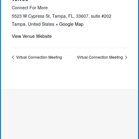
Connect For More
5523 W Cypress St, Tampa, FL, 33607, suite #202
Tampa
,
United States
+ Google Map
View Venue Website
Virtual Connection Meeting
Virtual Connection Meeting