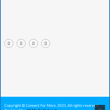
Copyright © Connect For More. 2021. All rights reserved.