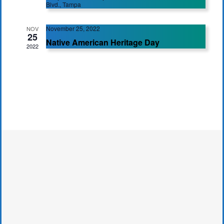
Blvd., Tampa
November 25, 2022
NOV
25
Native American Heritage Day
2022