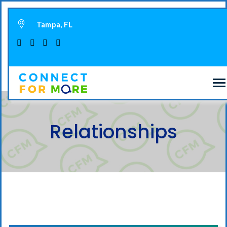
Tampa, FL
Relationships