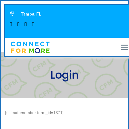
Tampa, FL
Login
[ultimatemember form_id=1371]