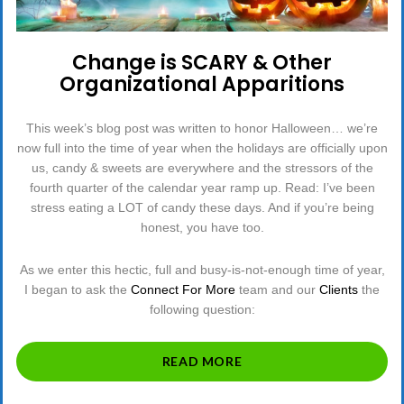
Change is SCARY & Other
Organizational Apparitions
This week’s blog post was written to honor Halloween… we’re
now full into the time of year when the holidays are officially upon
us, candy & sweets are everywhere and the stressors of the
fourth quarter of the calendar year ramp up. Read: I’ve been
stress eating a LOT of candy these days. And if you’re being
honest, you have too.
As we enter this hectic, full and busy-is-not-enough time of year,
I began to ask the
Connect For More
team and our
Clients
the
following question:
“CHANGE
READ MORE
IS
SCARY