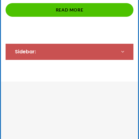
“SAVED
READ MORE
BY
THE
SABBATICAL”
Sidebar: