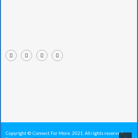
Copyright © Connect For More. 2021. All rights reserved.