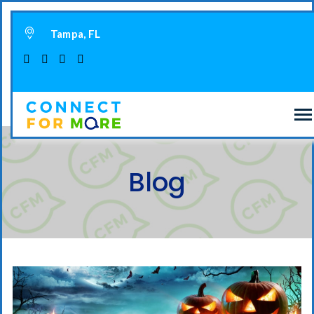
Tampa, FL
Blog