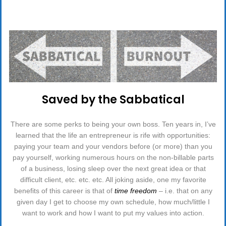
&
OTHER
ORGANIZATIONAL
APPARITIONS”
Saved by the Sabbatical
There are some perks to being your own boss. Ten years in, I’ve
learned that the life an entrepreneur is rife with opportunities:
paying your team and your vendors before (or more) than you
pay yourself, working numerous hours on the non-billable parts
of a business, losing sleep over the next great idea or that
difficult client, etc. etc. etc. All joking aside, one my favorite
benefits of this career is that of
time freedom
– i.e. that on any
given day I get to choose my own schedule, how much/little I
want to work and how I want to put my values into action.