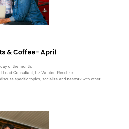
s & Coffee- April
sday of the month.
nd Lead Consultant, Liz Wooten-Reschke.
iscuss specific topics, socialize and network with other