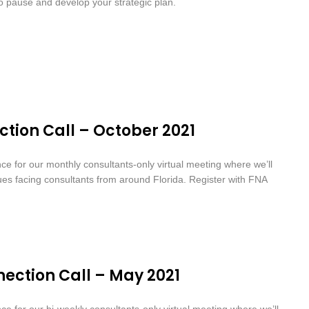
to pause and develop your strategic plan.
tion Call – October 2021
nce for our monthly consultants-only virtual meeting where we’ll
sues facing consultants from around Florida. Register with FNA
ection Call – May 2021
nce for our bi-weekly consultants-only virtual meeting where we’ll