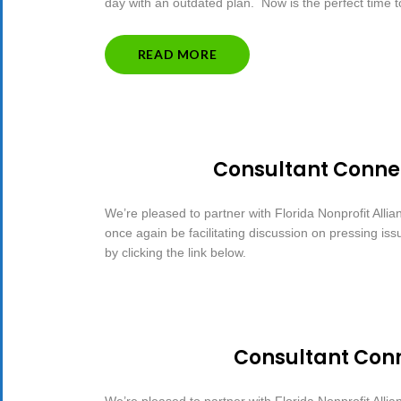
day with an outdated plan. Now is the perfect time 
“5
READ MORE
TIPS
TO
TAKE
THE
SCARE
OUT
Consultant Connec
OF
STRATEGIC
PLANNING”
We’re pleased to partner with Florida Nonprofit Allia
once again be facilitating discussion on pressing is
by clicking the link below.
Consultant Conn
We’re pleased to partner with Florida Nonprofit Allia