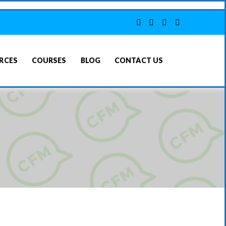
RCES
COURSES
BLOG
CONTACT US