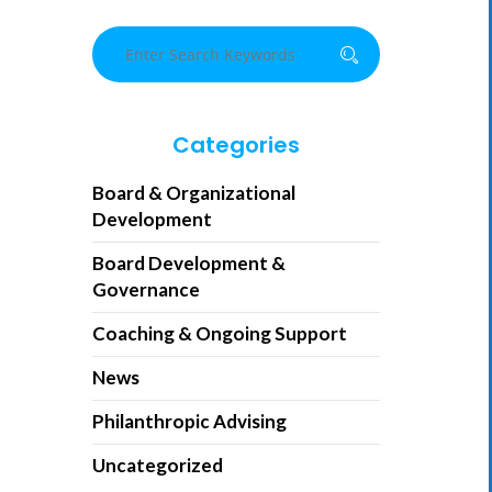
Categories
Board & Organizational
Development
Board Development &
Governance
Coaching & Ongoing Support
News
Philanthropic Advising
Uncategorized