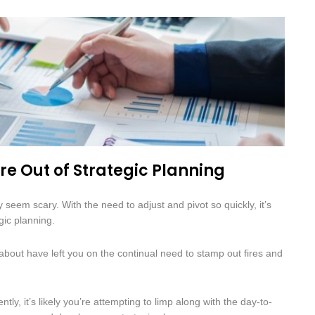
are Out of Strategic Planning
 seem scary. With the need to adjust and pivot so quickly, it’s
gic planning.
out have left you on the continual need to stamp out fires and
tly, it’s likely you’re attempting to limp along with the day-to-