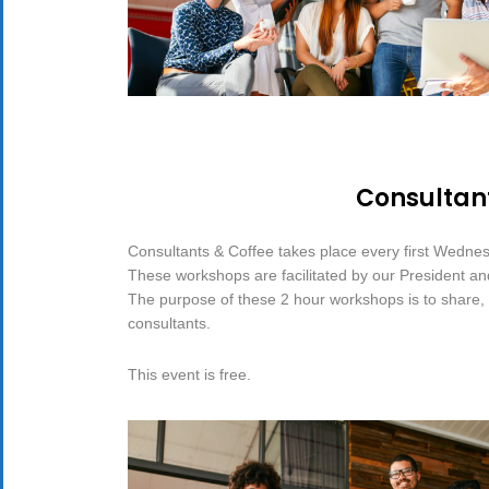
Consultant
Consultants & Coffee takes place every first Wedne
These workshops are facilitated by our President a
The purpose of these 2 hour workshops is to share, d
consultants.
This event is free.