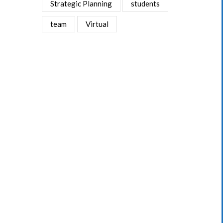
Strategic Planning
students
team
Virtual