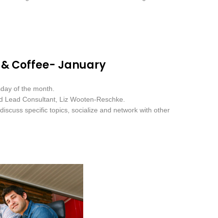
 & Coffee- January
sday of the month.
nd Lead Consultant, Liz Wooten-Reschke.
iscuss specific topics, socialize and network with other