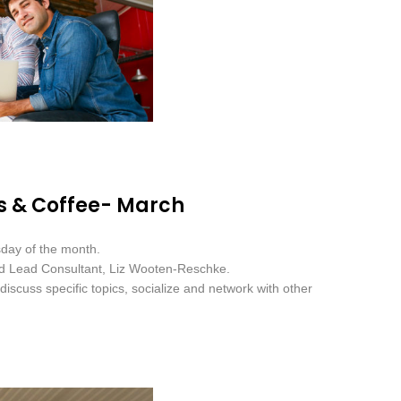
s & Coffee- March
sday of the month.
nd Lead Consultant, Liz Wooten-Reschke.
iscuss specific topics, socialize and network with other