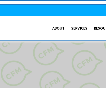
ABOUT
SERVICES
RESOU