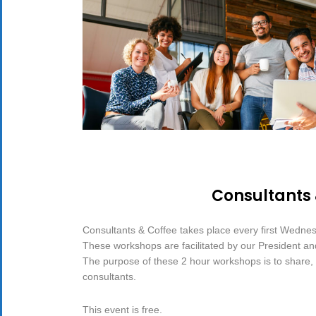
Consultants
Consultants & Coffee takes place every first Wedne
These workshops are facilitated by our President a
The purpose of these 2 hour workshops is to share, d
consultants.
This event is free.