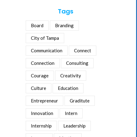
Tags
Board
Branding
City of Tampa
Communication
Connect
Connection
Consulting
Courage
Creativity
Culture
Education
Entrepreneur
Graditute
Innovation
Intern
Internship
Leadership