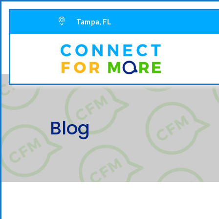
Tampa, FL
Blog