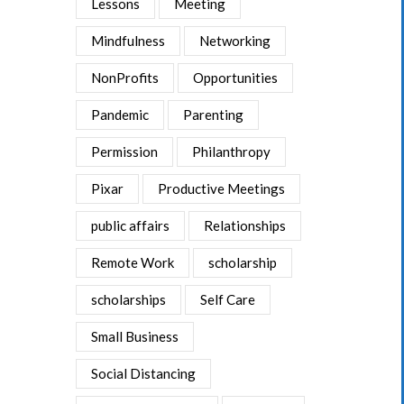
Lessons
Meeting
Mindfulness
Networking
NonProfits
Opportunities
Pandemic
Parenting
Permission
Philanthropy
Pixar
Productive Meetings
public affairs
Relationships
Remote Work
scholarship
scholarships
Self Care
Small Business
Social Distancing