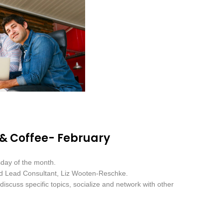
 & Coffee- February
sday of the month.
nd Lead Consultant, Liz Wooten-Reschke.
iscuss specific topics, socialize and network with other