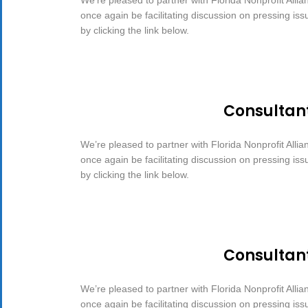
once again be facilitating discussion on pressing is
by clicking the link below.
Consultan
We’re pleased to partner with Florida Nonprofit Allia
once again be facilitating discussion on pressing is
by clicking the link below.
Consultan
We’re pleased to partner with Florida Nonprofit Allia
once again be facilitating discussion on pressing is