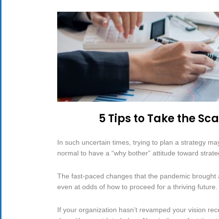
5 Tips to Take the Sc
In such uncertain times, trying to plan a strategy may
normal to have a “why bother” attitude toward strate
The fast-paced changes that the pandemic brought ab
even at odds of how to proceed for a thriving future.
If your organization hasn’t revamped your vision recen