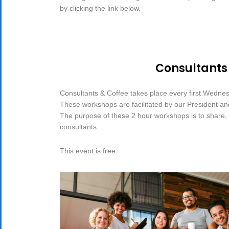
by clicking the link below.
Consultants
Consultants & Coffee takes place every first Wedne
These workshops are facilitated by our President a
The purpose of these 2 hour workshops is to share, d
consultants.
This event is free.