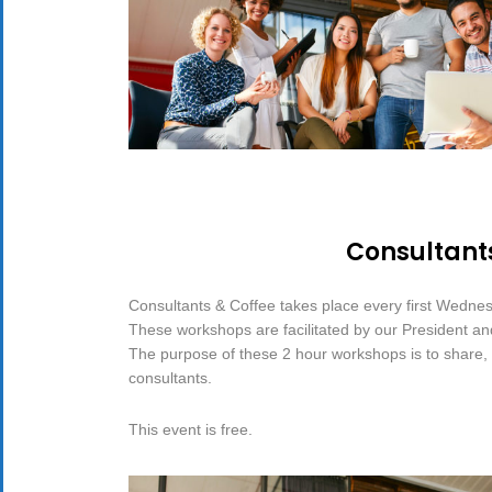
Consultant
Consultants & Coffee takes place every first Wedne
These workshops are facilitated by our President a
The purpose of these 2 hour workshops is to share, d
consultants.
This event is free.