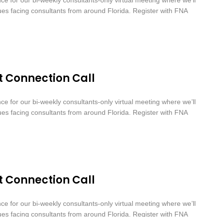
sues facing consultants from around Florida. Register with FNA
t Connection Call
nce for our bi-weekly consultants-only virtual meeting where we’ll
sues facing consultants from around Florida. Register with FNA
t Connection Call
nce for our bi-weekly consultants-only virtual meeting where we’ll
sues facing consultants from around Florida. Register with FNA