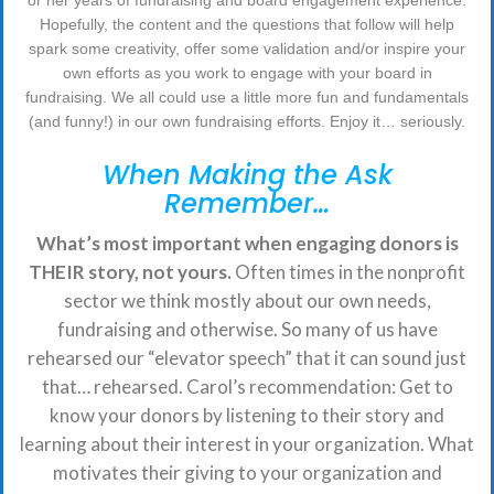
or her years of fundraising and board engagement experience.
Hopefully, the content and the questions that follow will help
spark some creativity, offer some validation and/or inspire your
own efforts as you work to engage with your board in
fundraising. We all could use a little more fun and fundamentals
(and funny!) in our own fundraising efforts. Enjoy it… seriously.
When Making the Ask
Remember…
What’s most important when engaging donors is
THEIR story, not yours.
Often times in the nonprofit
sector we think mostly about our own needs,
fundraising and otherwise. So many of us have
rehearsed our “elevator speech” that it can sound just
that… rehearsed. Carol’s recommendation: Get to
know your donors by listening to their story and
learning about their interest in your organization. What
motivates their giving to your organization and