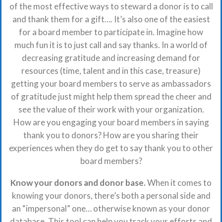
of the most effective ways to steward a donor is to call
and thank them for a gift…. It’s also one of the easiest
for a board member to participate in. Imagine how
much fun it is to just call and say thanks. In a world of
decreasing gratitude and increasing demand for
resources (time, talent and in this case, treasure)
getting your board members to serve as ambassadors
of gratitude just might help them spread the cheer and
see the value of their work with your organization.
How are you engaging your board members in saying
thank you to donors? How are you sharing their
experiences when they do get to say thank you to other
board members?
Know your donors and donor base.
When it comes to
knowing your donors, there’s both a personal side and
an “impersonal” one… otherwise known as your donor
database. This tool can help you track your efforts and