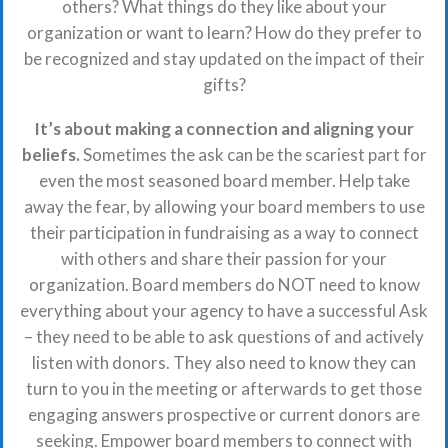
others? What things do they like about your
organization or want to learn? How do they prefer to
be recognized and stay updated on the impact of their
gifts?
It’s about making a connection and aligning your
beliefs.
Sometimes the ask can be the scariest part for
even the most seasoned board member. Help take
away the fear, by allowing your board members to use
their participation in fundraising as a way to connect
with others and share their passion for your
organization. Board members do NOT need to know
everything about your agency to have a successful Ask
– they need to be able to ask questions of and actively
listen with donors. They also need to know they can
turn to you in the meeting or afterwards to get those
engaging answers prospective or current donors are
seeking. Empower board members to connect with