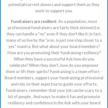
potential/current donors and support them as they
work to support you.
Fundraisers are resilient
. As a population, most
professional fundraisers are fairly thick skinned (i.e.
they can handle a “no” even if they don’t like it; in fact,
many of us live by the “a no, is just one step closer to a
yes” mantra. But what about your board members?
How are you promoting their fundraising resiliency?
When they have a successful Ask how do you
celebrate? When they don’t, how do you empower
them or lift their spirits? Fundraising is a team effort –
Board members, support your fundraising professional
and rely on their expertise to guide your efforts;
Fundraisers, remember that your job can be scary to a
lot of people…find ways to make it fun and promote
resiliency and confidence in the Ask with your board