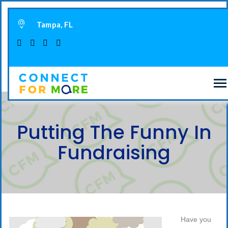
Tampa, FL
Putting The Funny In
Fundraising
Have you