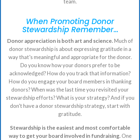
team.
When Promoting Donor
Stewardship Remember
…
Donor appreciation is both art and science.
Much of
donor stewardship is about expressing gratitude in a
way that’s meaningful and appropriate for the donor.
Do you know how your donors prefer to be
acknowledged? How do you track that information?
How do you engage your board members in thanking
donors? When was the last time you revisited your
stewardship efforts? What is your strategy? And if you
don’t have a donor stewardship strategy, start with
gratitude.
Stewardship is the easiest and most comfortable
way to get your board involved in fundraising.
One