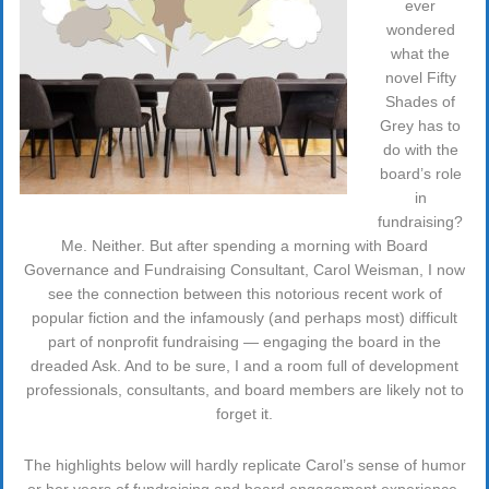
ever
wondered
what the
novel Fifty
Shades of
Grey has to
do with the
board’s role
in
fundraising?
Me. Neither. But after spending a morning with Board
Governance and Fundraising Consultant, Carol Weisman, I now
see the connection between this notorious recent work of
popular fiction and the infamously (and perhaps most) difficult
part of nonprofit fundraising — engaging the board in the
dreaded Ask. And to be sure, I and a room full of development
professionals, consultants, and board members are likely not to
forget it.
The highlights below will hardly replicate Carol’s sense of humor