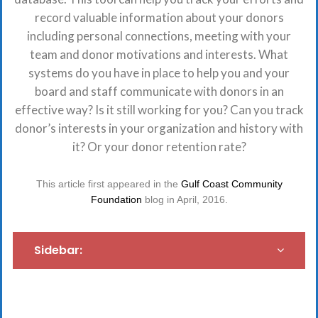
record valuable information about your donors
including personal connections, meeting with your
team and donor motivations and interests. What
systems do you have in place to help you and your
board and staff communicate with donors in an
effective way? Is it still working for you? Can you track
donor’s interests in your organization and history with
it? Or your donor retention rate?
This article first appeared in the
Gulf Coast Community
Foundation
blog in April, 2016.
Sidebar: