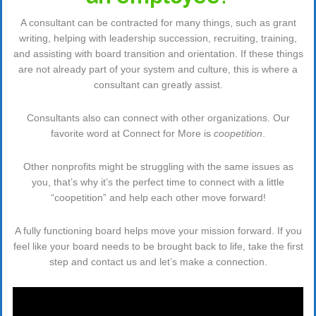
A consultant can be contracted for many things, such as grant
writing, helping with leadership succession, recruiting, training,
and assisting with board transition and orientation. If these things
are not already part of your system and culture, this is where a
consultant can greatly assist.
Consultants also can connect with other organizations. Our
favorite word at Connect for More is
coopetition
.
Other nonprofits might be struggling with the same issues as
you, that’s why it’s the perfect time to connect with a little
“coopetition” and help each other move forward!
A fully functioning board helps move your mission forward. If you
feel like your board needs to be brought back to life, take the first
step and contact us and let’s make a connection.