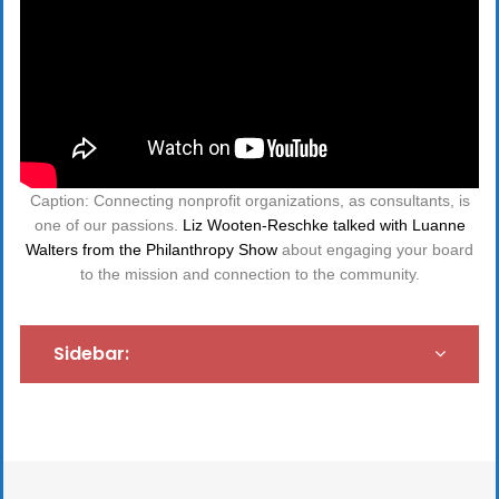
Caption: Connecting nonprofit organizations, as consultants, is
one of our passions.
Liz Wooten-Reschke talked with Luanne
Walters from the Philanthropy Show
about engaging your board
to the mission and connection to the community.
Sidebar: