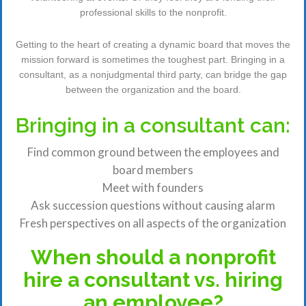
professional skills to the nonprofit.
Getting to the heart of creating a dynamic board that moves the
mission forward is sometimes the toughest part. Bringing in a
consultant, as a nonjudgmental third party, can bridge the gap
between the organization and the board.
Bringing in a consultant can:
Find common ground between the employees and
board members
Meet with founders
Ask succession questions without causing alarm
Fresh perspectives on all aspects of the organization
When should a nonprofit
hire a consultant vs. hiring
an employee?