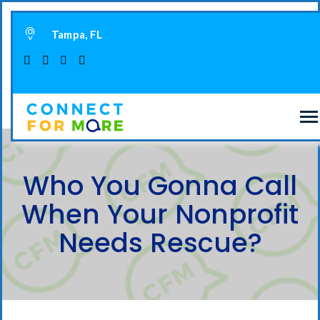
Tampa, FL
Who You Gonna Call
When Your Nonprofit
Needs Rescue?