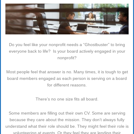
Do you feel like your nonprofit needs a “Ghostbuster” to bring
everyone back to life? Is your board actively engaged in your
nonprofit?
Most people feel that answer is no. Many times, it is tough to get
board members engaged as each person is serving on a board
for different reasons.
There’s no one size fits all board.
Some members are filling out their own CV. Some are serving
because they care about the mission. They don’t always fully
understand what their role should be. They might feel their role is
volunteering at events. Or they feel they are lending their